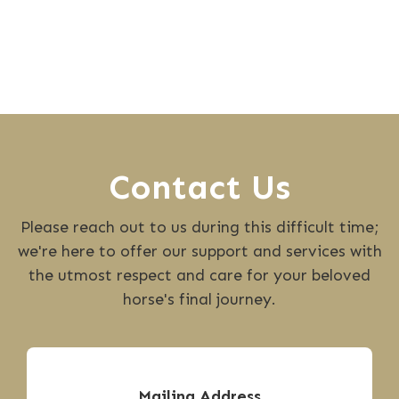
Contact Us
Please reach out to us during this difficult time;
we're here to offer our support and services with
the utmost respect and care for your beloved
horse's final journey.
Mailing Address