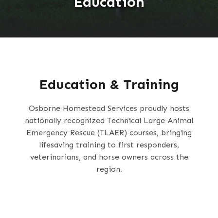
Education
Education & Training
Osborne Homestead Services proudly hosts
nationally recognized Technical Large Animal
Emergency Rescue (TLAER) courses, bringing
lifesaving training to first responders,
veterinarians, and horse owners across the
region.