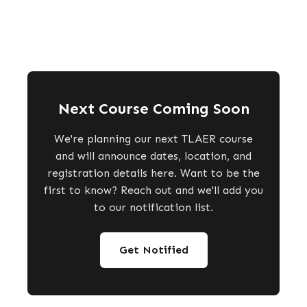
Next Course Coming Soon
We're planning our next TLAER course
and will announce dates, location, and
registration details here. Want to be the
first to know? Reach out and we'll add you
to our notification list.
Get Notified