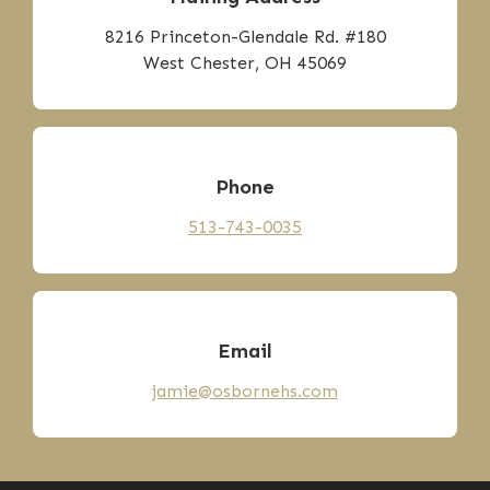
8216 Princeton-Glendale Rd. #180
West Chester, OH 45069
Phone
513-743-0035
Email
jamie@osbornehs.com