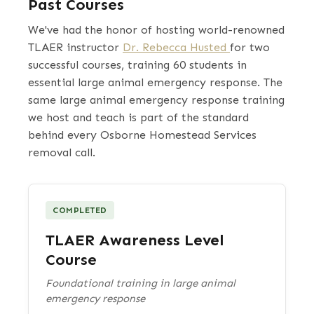
Past Courses
We've had the honor of hosting world-renowned
TLAER instructor
Dr. Rebecca Husted
for two
successful courses, training 60 students in
essential large animal emergency response. The
same large animal emergency response training
we host and teach is part of the standard
behind every Osborne Homestead Services
removal call.
COMPLETED
TLAER Awareness Level
Course
Foundational training in large animal
emergency response