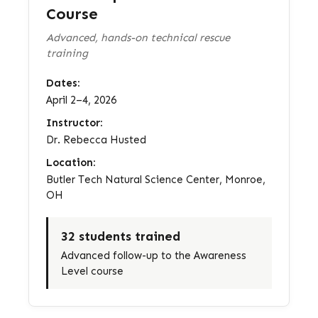
Course
Advanced, hands-on technical rescue
training
Dates:
April 2–4, 2026
Instructor:
Dr. Rebecca Husted
Location:
Butler Tech Natural Science Center, Monroe,
OH
32 students trained
Advanced follow-up to the Awareness
Level course