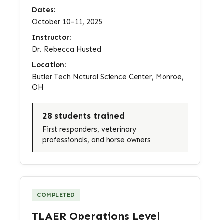
Dates:
October 10–11, 2025
Instructor:
Dr. Rebecca Husted
Location:
Butler Tech Natural Science Center, Monroe,
OH
28 students trained
First responders, veterinary
professionals, and horse owners
COMPLETED
TLAER Operations Level