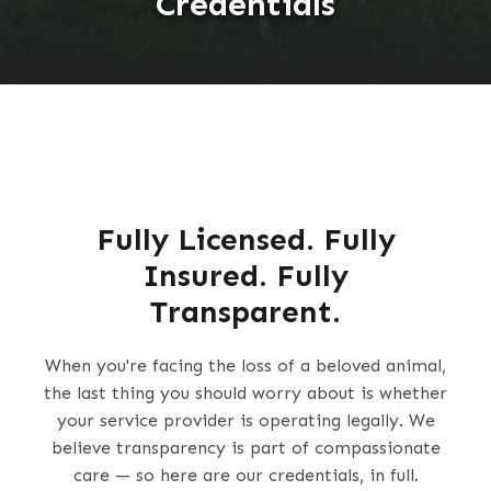
Credentials
Fully Licensed. Fully
Insured. Fully
Transparent.
When you're facing the loss of a beloved animal,
the last thing you should worry about is whether
your service provider is operating legally. We
believe transparency is part of compassionate
care — so here are our credentials, in full.