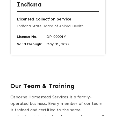
Indiana
Licensed Collection Service
Indiana State Board of Animal Health
License No.
DP-00001Y
Valid through:
May 31, 2027
Our Team & Training
Osborne Homestead Services is a family-
operated business. Every member of our team
is trained and certified to the same