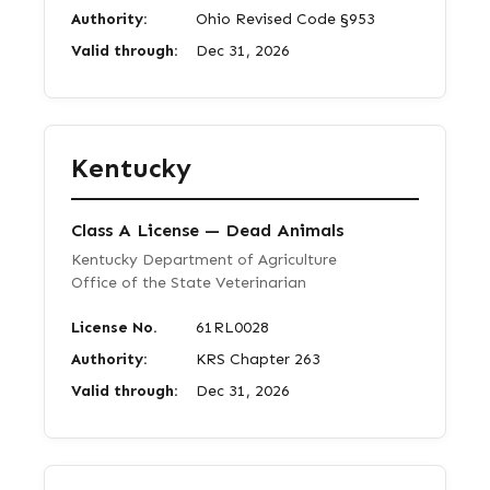
Authority:
Ohio Revised Code §953
Valid through:
Dec 31, 2026
Kentucky
Class A License — Dead Animals
Kentucky Department of Agriculture
Office of the State Veterinarian
License No.
61RL0028
Authority:
KRS Chapter 263
Valid through:
Dec 31, 2026