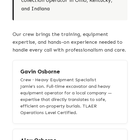
collection operator in Ohio, Kentucky,
and Indiana
Our crew brings the training, equipment
expertise, and hands-on experience needed to
handle every call with professionalism and care.
Gavin Osborne
Crew · Heavy Equipment Specialist
Jamie's son. Full-time excavator and heavy
equipment operator for a local company —
expertise that directly translates to safe,
efficient on-property burials. TLAER
Operations Level Certified.