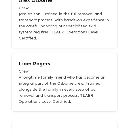
Alex Osborne
Crew
Jamie's son. Trained in the full removal and
transport process, with hands-on experience in
the careful handling our specialized skid
system requires. TLAER Operations Level
Certified.
Liam Rogers
Crew
A longtime family friend who has become an
integral part of the Osborne crew. Trained
alongside the family in every step of our
removal and transport process. TLAER
Operations Level Certified.