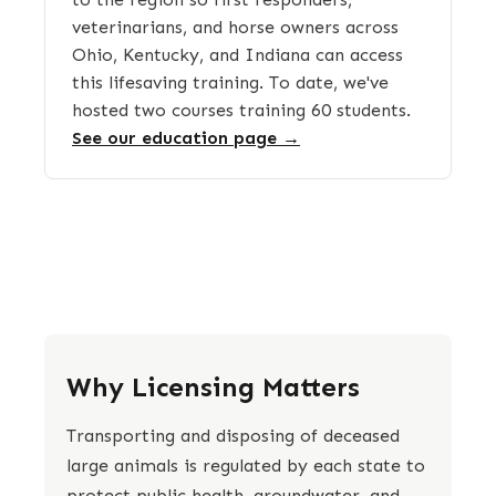
veterinarians, and horse owners across
Ohio, Kentucky, and Indiana can access
this lifesaving training. To date, we've
hosted two courses training 60 students.
See our education page →
Why Licensing Matters
Transporting and disposing of deceased
large animals is regulated by each state to
protect public health, groundwater, and