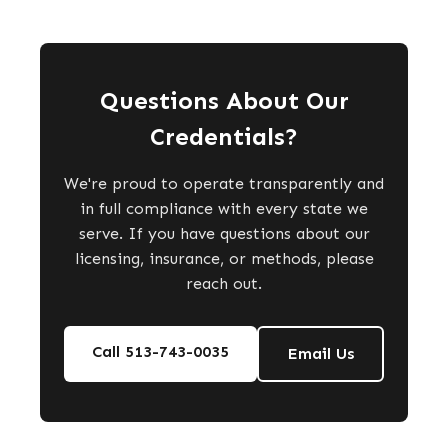
Questions About Our
Credentials?
We're proud to operate transparently and
in full compliance with every state we
serve. If you have questions about our
licensing, insurance, or methods, please
reach out.
Call 513-743-0035
Email Us