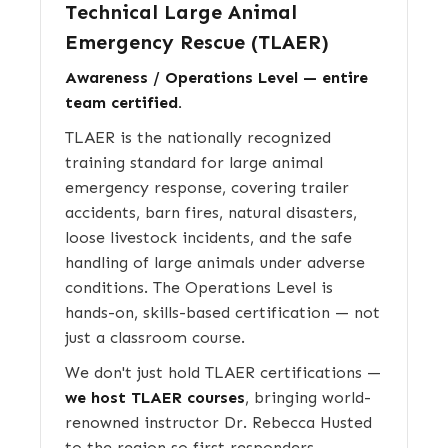
Technical Large Animal
Emergency Rescue (TLAER)
Awareness / Operations Level — entire
team certified.
TLAER is the nationally recognized
training standard for large animal
emergency response, covering trailer
accidents, barn fires, natural disasters,
loose livestock incidents, and the safe
handling of large animals under adverse
conditions. The Operations Level is
hands-on, skills-based certification — not
just a classroom course.
We don't just hold TLAER certifications —
we host TLAER courses
, bringing world-
renowned instructor Dr. Rebecca Husted
to the region so first responders,