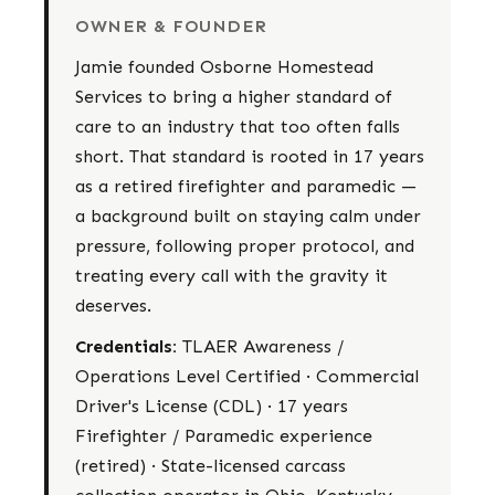
OWNER & FOUNDER
Jamie founded Osborne Homestead
Services to bring a higher standard of
care to an industry that too often falls
short. That standard is rooted in 17 years
as a retired firefighter and paramedic —
a background built on staying calm under
pressure, following proper protocol, and
treating every call with the gravity it
deserves.
Credentials:
TLAER Awareness /
Operations Level Certified · Commercial
Driver's License (CDL) · 17 years
Firefighter / Paramedic experience
(retired) · State-licensed carcass