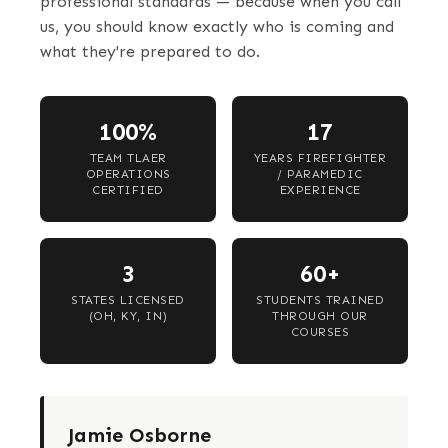
professional standards — because when you call
us, you should know exactly who is coming and
what they're prepared to do.
100%
17
TEAM TLAER
YEARS FIREFIGHTER
OPERATIONS
/ PARAMEDIC
CERTIFIED
EXPERIENCE
3
60+
STATES LICENSED
STUDENTS TRAINED
(OH, KY, IN)
THROUGH OUR
COURSES
Jamie Osborne