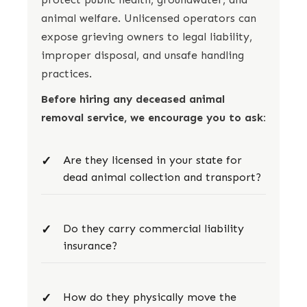
animal welfare. Unlicensed operators can
expose grieving owners to legal liability,
improper disposal, and unsafe handling
practices.
Before hiring any deceased animal
removal service, we encourage you to ask:
Are they licensed in your state for
dead animal collection and transport?
Do they carry commercial liability
insurance?
How do they physically move the