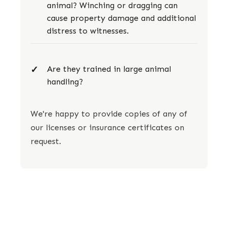
animal? Winching or dragging can
cause property damage and additional
distress to witnesses.
Are they trained in large animal
handling?
We're happy to provide copies of any of
our licenses or insurance certificates on
request.