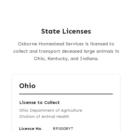
State Licenses
Osborne Homestead Services is licensed to
collect and transport deceased large animals in
Ohio, Kentucky, and Indiana.
Ohio
License to Collect
Ohio Department of Agriculture
Division of Animal Health
License No.
RP0008YT