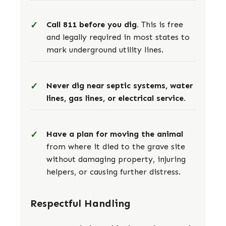
Call 811 before you dig.
This is free
and legally required in most states to
mark underground utility lines.
Never dig near septic systems, water
lines, gas lines, or electrical service.
Have a plan for moving the animal
from where it died to the grave site
without damaging property, injuring
helpers, or causing further distress.
Respectful Handling