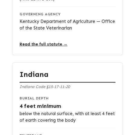
GOVERNING AGENCY
Kentucky Department of Agriculture — Office
of the State Veterinarian
Read the full statute →
Indiana
Indiana Code §15-17-11-20
BURIAL DEPTH
4 feet minimum
below the natural surface, with at least 4 feet
of earth covering the body