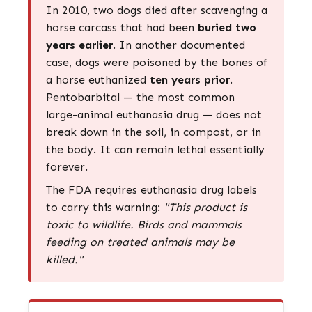
In 2010, two dogs died after scavenging a
horse carcass that had been
buried two
years earlier
. In another documented
case, dogs were poisoned by the bones of
a horse euthanized
ten years prior
.
Pentobarbital — the most common
large-animal euthanasia drug — does not
break down in the soil, in compost, or in
the body. It can remain lethal essentially
forever.
The FDA requires euthanasia drug labels
to carry this warning:
"This product is
toxic to wildlife. Birds and mammals
feeding on treated animals may be
killed."