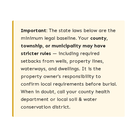
Important:
The state laws below are the
minimum legal baseline. Your
county,
township, or municipality may have
stricter rules
— including required
setbacks from wells, property lines,
waterways, and dwellings. It is the
property owner's responsibility to
confirm local requirements before burial.
When in doubt, call your county health
department or local soil & water
conservation district.