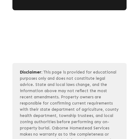
Disclaimer:
This page is provided for educational
purposes only and does not constitute legal
advice. State and local laws change, and the
information above may not reflect the most
recent amendments. Property owners are
responsible for confirming current requirements
with their state department of agriculture, county
health department, township trustees, and local
zoning authorities before performing any on-
property burial. Osborne Homestead Services
makes no warranty as to the completeness or