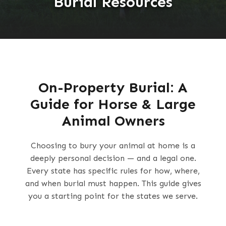
Burial Resources
On-Property Burial: A
Guide for Horse & Large
Animal Owners
Choosing to bury your animal at home is a
deeply personal decision — and a legal one.
Every state has specific rules for how, where,
and when burial must happen. This guide gives
you a starting point for the states we serve.