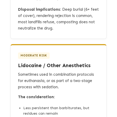
Disposal implications:
Deep burial (6+ feet
of cover), rendering rejection is common,
most landfills refuse, composting does not
neutralize the drug.
MODERATE RISK
Lidocaine / Other Anesthetics
Sometimes used in combination protocols
for euthanasia, or as part of a two-stage
process with sedation.
The consideration:
Less persistent than barbiturates, but
residues can remain