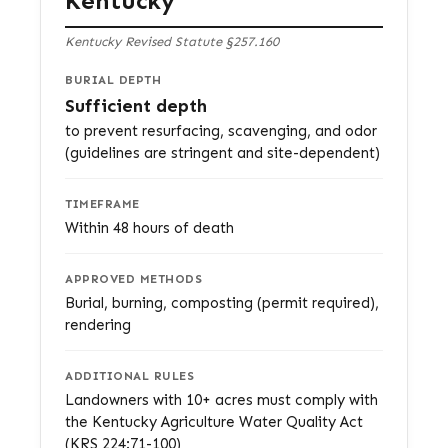
Kentucky
Kentucky Revised Statute §257.160
BURIAL DEPTH
Sufficient depth
to prevent resurfacing, scavenging, and odor
(guidelines are stringent and site-dependent)
TIMEFRAME
Within 48 hours of death
APPROVED METHODS
Burial, burning, composting (permit required),
rendering
ADDITIONAL RULES
Landowners with 10+ acres must comply with
the Kentucky Agriculture Water Quality Act
(KRS 224:71-100)