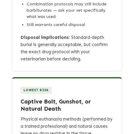
Combination protocols may still include
barbiturates — ask your vet specifically
what was used
Still warrants careful disposal
Disposal implications:
Standard-depth
burial is generally acceptable, but confirm
the exact drug protocol with your
veterinarian before deciding.
LOWEST RISK
Captive Bolt, Gunshot, or
Natural Death
Physical euthanasia methods (performed by
a trained professional) and natural causes
leave no drug residue in the tissue.