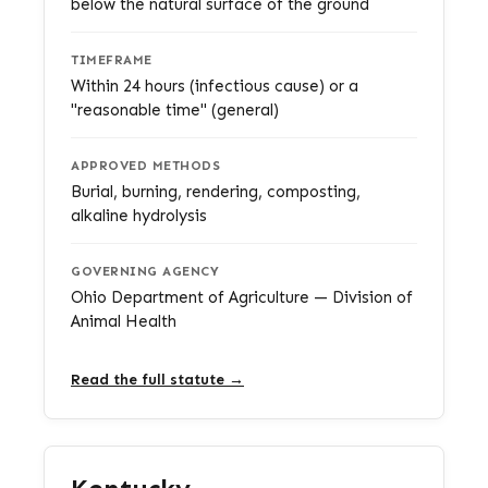
below the natural surface of the ground
TIMEFRAME
Within 24 hours (infectious cause) or a
"reasonable time" (general)
APPROVED METHODS
Burial, burning, rendering, composting,
alkaline hydrolysis
GOVERNING AGENCY
Ohio Department of Agriculture — Division of
Animal Health
Read the full statute →