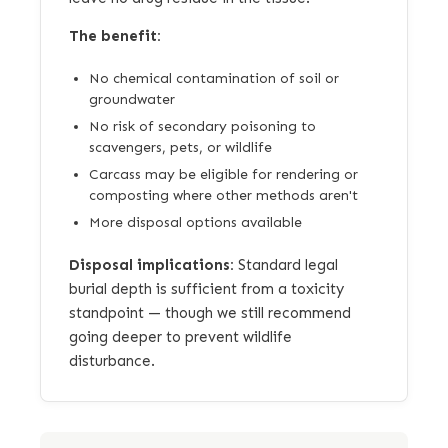
The benefit:
No chemical contamination of soil or
groundwater
No risk of secondary poisoning to
scavengers, pets, or wildlife
Carcass may be eligible for rendering or
composting where other methods aren't
More disposal options available
Disposal implications:
Standard legal
burial depth is sufficient from a toxicity
standpoint — though we still recommend
going deeper to prevent wildlife
disturbance.