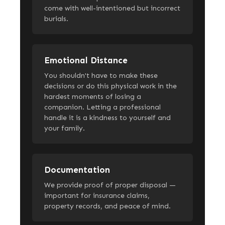
come with well-intentioned but incorrect
burials.
Emotional Distance
You shouldn't have to make these
decisions or do this physical work in the
hardest moments of losing a
companion. Letting a professional
handle it is a kindness to yourself and
your family.
Documentation
We provide proof of proper disposal —
important for insurance claims,
property records, and peace of mind.