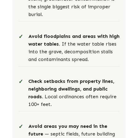
the single biggest risk of improper
burial.
Avoid floodplains and areas with high
water tables.
If the water table rises
into the grave, decomposition stalls
and contaminants spread.
Check setbacks from property lines,
neighboring dwellings, and public
roads.
Local ordinances often require
100+ feet.
Avoid areas you may need in the
future
— septic fields, future building