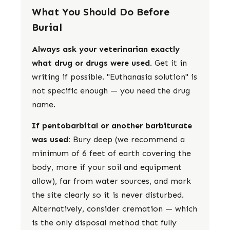
What You Should Do Before
Burial
Always ask your veterinarian exactly
what drug or drugs were used.
Get it in
writing if possible. "Euthanasia solution" is
not specific enough — you need the drug
name.
If pentobarbital or another barbiturate
was used:
Bury deep (we recommend a
minimum of 6 feet of earth covering the
body, more if your soil and equipment
allow), far from water sources, and mark
the site clearly so it is never disturbed.
Alternatively, consider cremation — which
is the only disposal method that fully