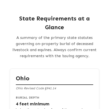
State Requirements at a
Glance
A summary of the primary state statutes
governing on-property burial of deceased
livestock and equines. Always confirm current
requirements with the issuing agency.
Ohio
Ohio Revised Code §941.14
BURIAL DEPTH
4 feet minimum