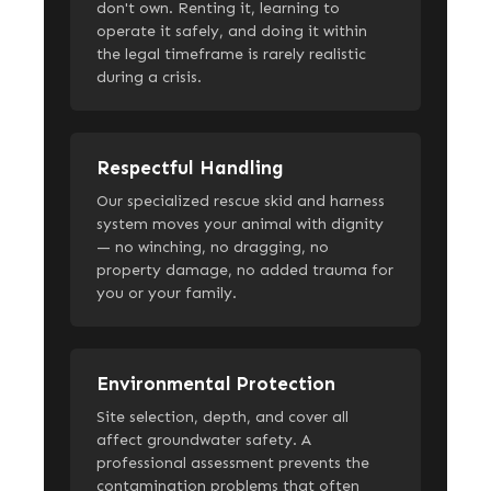
don't own. Renting it, learning to
operate it safely, and doing it within
the legal timeframe is rarely realistic
during a crisis.
Respectful Handling
Our specialized rescue skid and harness
system moves your animal with dignity
— no winching, no dragging, no
property damage, no added trauma for
you or your family.
Environmental Protection
Site selection, depth, and cover all
affect groundwater safety. A
professional assessment prevents the
contamination problems that often