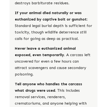
destroys barbiturate residues.
If your animal died naturally or was
euthanized by captive bolt or gunshot:
Standard legal burial depth is sufficient for
toxicity, though wildlife deterrence still
calls for going as deep as practical.
Never leave a euthanized animal
exposed, even temporarily.
A carcass left
uncovered for even a few hours can
attract scavengers and cause secondary
poisoning.
Tell anyone who handles the carcass
what drugs were used.
This includes
removal services, renderers,
crematoriums, and anyone helping with