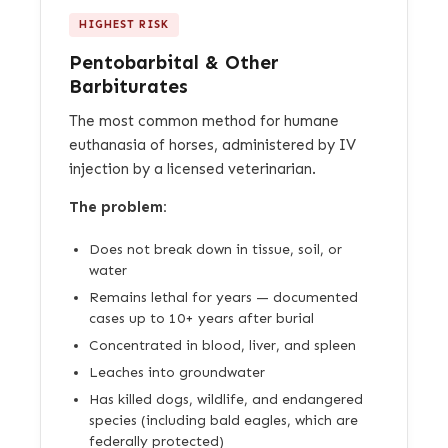
HIGHEST RISK
Pentobarbital & Other
Barbiturates
The most common method for humane
euthanasia of horses, administered by IV
injection by a licensed veterinarian.
The problem:
Does not break down in tissue, soil, or
water
Remains lethal for years — documented
cases up to 10+ years after burial
Concentrated in blood, liver, and spleen
Leaches into groundwater
Has killed dogs, wildlife, and endangered
species (including bald eagles, which are
federally protected)