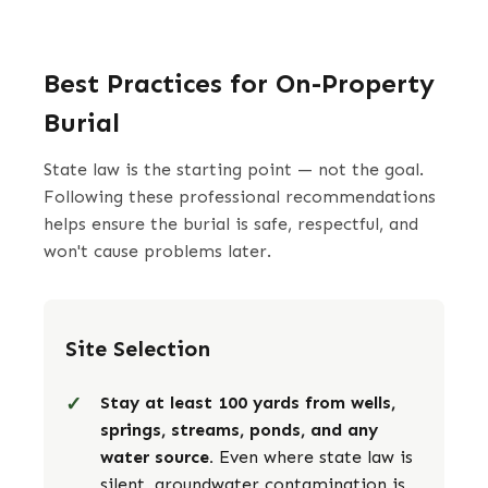
Best Practices for On-Property
Burial
State law is the starting point — not the goal.
Following these professional recommendations
helps ensure the burial is safe, respectful, and
won't cause problems later.
Site Selection
Stay at least 100 yards from wells,
springs, streams, ponds, and any
water source.
Even where state law is
silent, groundwater contamination is