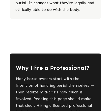
burial. It changes what they're legally and
ethically able to do with the body.
Why Hire a Professional?
Many horse owners start with the
intention of handling burial themselves —
then realize mid-crisis how much is
involved. Reading this page should make
that clear. Hiring a licensed professional