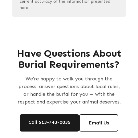
current accuracy of the information presented
here.
Have Questions About
Burial Requirements?
We're happy to walk you through the
process, answer questions about local rules,
or handle the burial for you — with the
respect and expertise your animal deserves.
Call 513-743-0035
Email Us