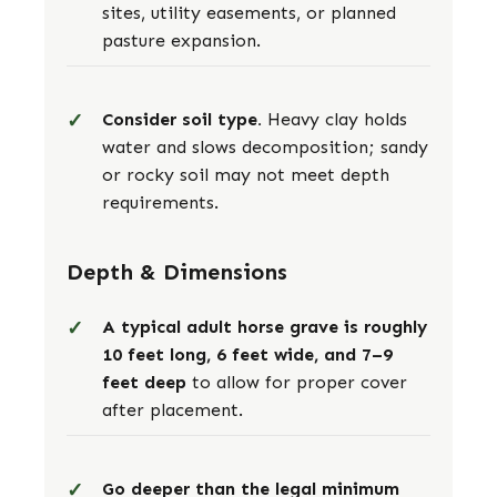
sites, utility easements, or planned
pasture expansion.
Consider soil type.
Heavy clay holds
water and slows decomposition; sandy
or rocky soil may not meet depth
requirements.
Depth & Dimensions
A typical adult horse grave is roughly
10 feet long, 6 feet wide, and 7–9
feet deep
to allow for proper cover
after placement.
Go deeper than the legal minimum