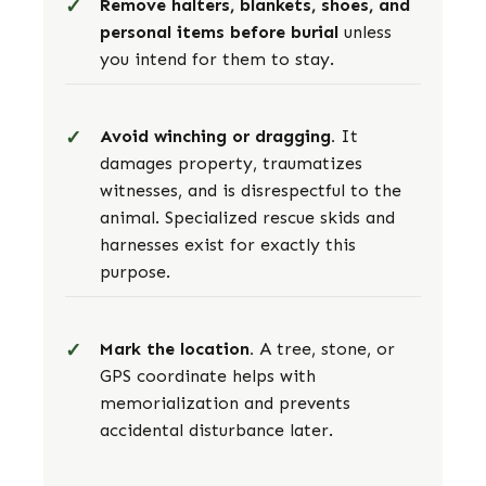
Remove halters, blankets, shoes, and
personal items before burial
unless
you intend for them to stay.
Avoid winching or dragging.
It
damages property, traumatizes
witnesses, and is disrespectful to the
animal. Specialized rescue skids and
harnesses exist for exactly this
purpose.
Mark the location.
A tree, stone, or
GPS coordinate helps with
memorialization and prevents
accidental disturbance later.