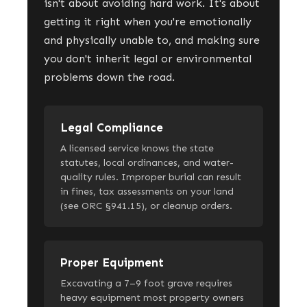
isn't about avoiding hard work. It's about
getting it right when you're emotionally
and physically unable to, and making sure
you don't inherit legal or environmental
problems down the road.
Legal Compliance
A licensed service knows the state
statutes, local ordinances, and water-
quality rules. Improper burial can result
in fines, tax assessments on your land
(see ORC §941.15), or cleanup orders.
Proper Equipment
Excavating a 7–9 foot grave requires
heavy equipment most property owners