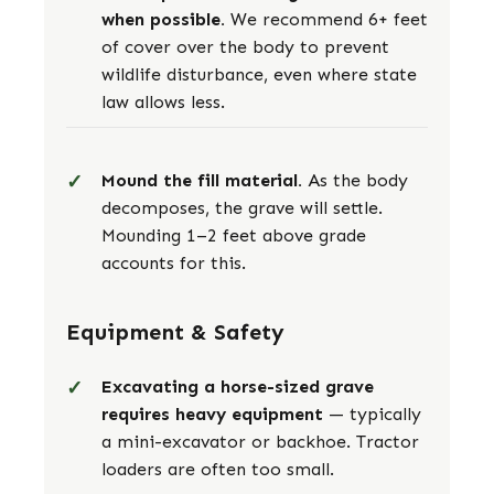
when possible.
We recommend 6+ feet
of cover over the body to prevent
wildlife disturbance, even where state
law allows less.
Mound the fill material.
As the body
decomposes, the grave will settle.
Mounding 1–2 feet above grade
accounts for this.
Equipment & Safety
Excavating a horse-sized grave
requires heavy equipment
— typically
a mini-excavator or backhoe. Tractor
loaders are often too small.