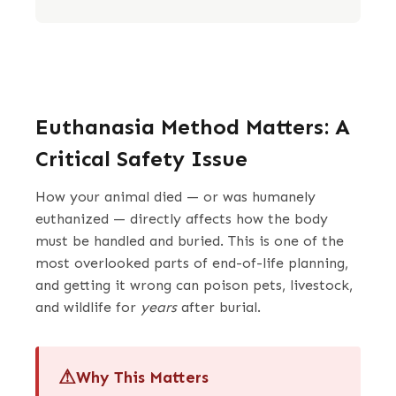
Euthanasia Method Matters: A
Critical Safety Issue
How your animal died — or was humanely
euthanized — directly affects how the body
must be handled and buried. This is one of the
most overlooked parts of end-of-life planning,
and getting it wrong can poison pets, livestock,
and wildlife for
years
after burial.
Why This Matters