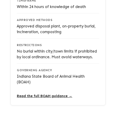
TIMEFRAME
Within 24 hours of knowledge of death
APPROVED METHODS
Approved disposal plant, on-property burial,
incineration, composting
RESTRICTIONS
No burial within city/town limits if prohibited
by local ordinance. Must avoid waterways.
GOVERNING AGENCY
Indiana State Board of Animal Health
(BOAH)
Read the full BOAH guidance →